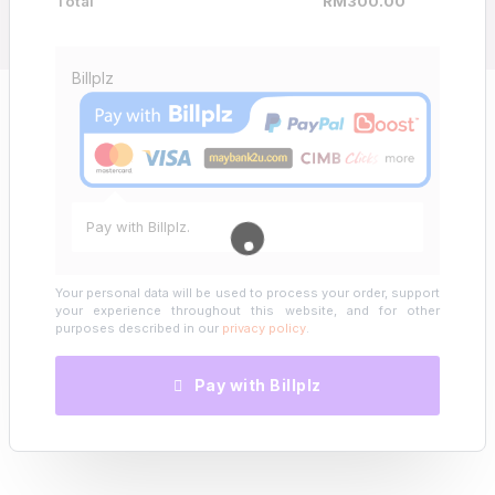
Total
RM
300.00
Billplz
Pay with Billplz.
Your personal data will be used to process your order, support
your experience throughout this website, and for other
purposes described in our
privacy policy
.
Pay with Billplz