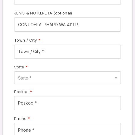
JENIS & NO KERETA
(optional)
Town / City
*
State
*
State *
Poskod
*
Phone
*