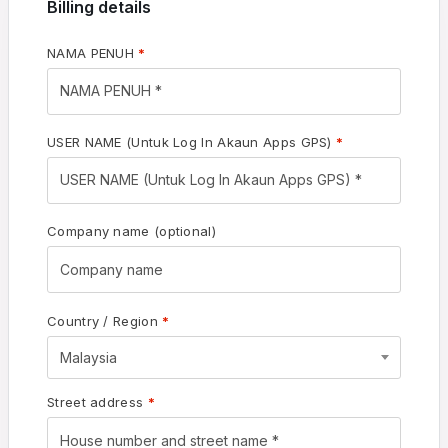
Billing details
NAMA PENUH
*
USER NAME (Untuk Log In Akaun Apps GPS)
*
Company name
(optional)
Country / Region
*
Malaysia
Street address
*