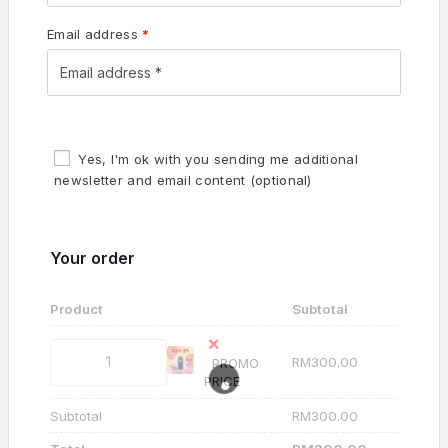
Email address
*
Yes, I'm ok with you sending me additional
newsletter and email content
(optional)
Your order
Product
Subtotal
×
RM
300.00
PROMO
PRICE
Subtotal
RM
300.00