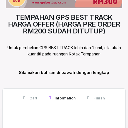
TEMPAHAN GPS BEST TRACK
HARGA OFFER (HARGA PRE ORDER
RM200 SUDAH DITUTUP)
Untuk pembelian GPS BEST TRACK lebih dari 1 unit, sila ubah
kuantiti pada ruangan Kotak Tempahan
Sila isikan butiran di bawah dengan lengkap
Cart
Information
Finish