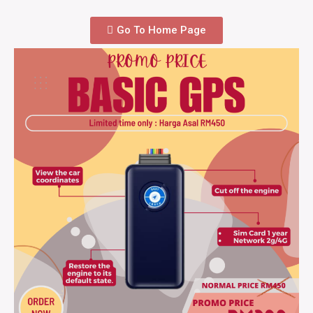
Go To Home Page