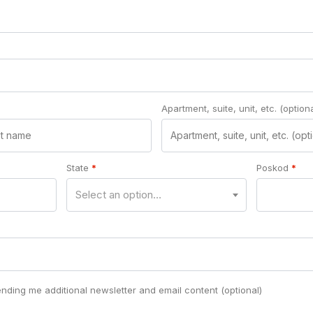
Apartment, suite, unit, etc.
(optiona
State
*
Poskod
*
Select an option…
ending me additional newsletter and email content
(optional)