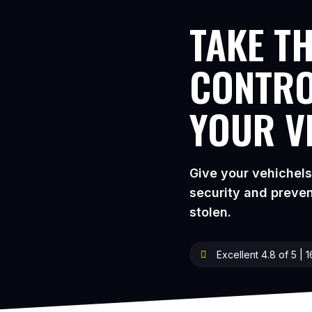
TAKE TH
CONTRO
YOUR V
Give your vehichel
security and preven
stolen.
Excellent 4.8 of 5 | 