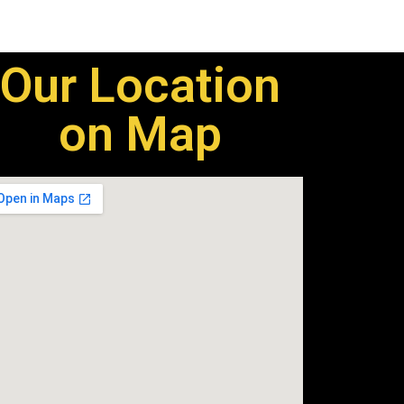
Our Location
on Map