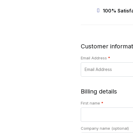
100% Satisf
Customer informat
Email Address
*
Billing details
First name
*
Company name
(optional)