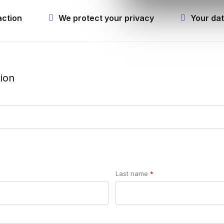
action
We protect your privacy
Your dat
ion
Last name
*