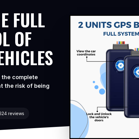
E FULL
L OF
EHICLES
s the complete
t the risk of being
1624 reviews