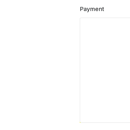
Payment
Billplz
Pay with Billplz.
Your personal data will be 
described in our
privacy poli