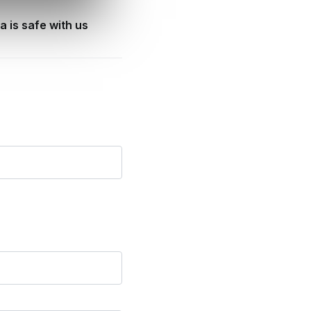
a is safe with us