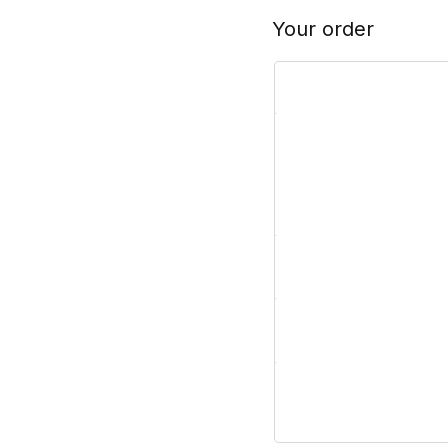
Your order
Product
Subtotal
Shipping
Total