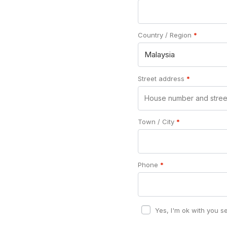
Country / Region
*
Malaysia
Street address
*
Town / City
*
Phone
*
Yes, I'm ok with you s